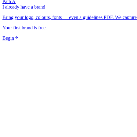
Path A
I already have a brand
Bring your logo, colours, fonts — even a guidelines PDF. We capture 
Your first brand is free.
Begin