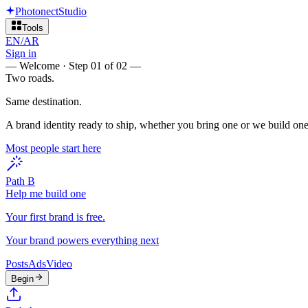
Photonect
Studio
Tools
EN
/
AR
Sign in
—
Welcome · Step 01 of 02
—
Two roads.
Same destination.
A brand identity ready to ship, whether you bring one or we build one
Most people start here
Path B
Help me build one
Your first brand is free.
Your brand powers everything next
Posts
Ads
Video
Begin