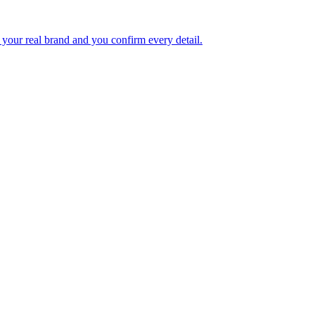
your real brand and you confirm every detail.