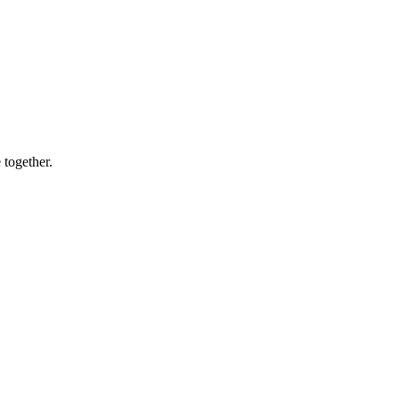
 together.